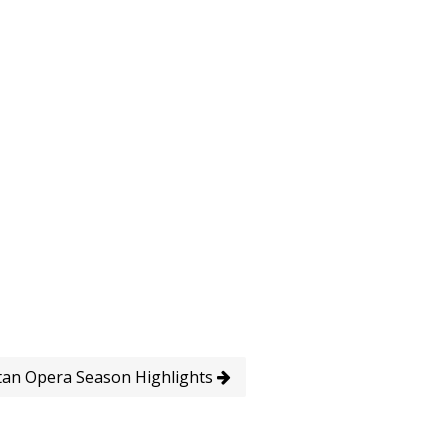
tan Opera Season Highlights