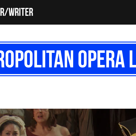
or/Writer
opolitan Opera L