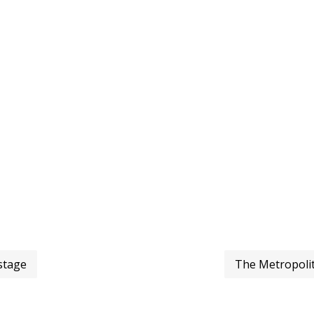
stage
The Metropoli