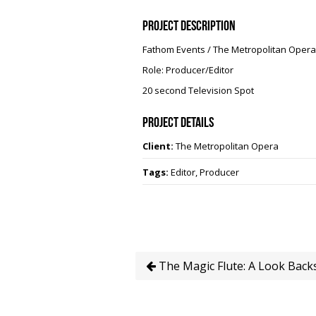
Project Description
Fathom Events / The Metropolitan Opera
Role: Producer/Editor
20 second Television Spot
Project Details
Client:
The Metropolitan Opera
Tags:
Editor, Producer
The Magic Flute: A Look Back