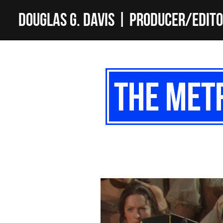
Douglas G. Davis | Producer/Edit
The Metr