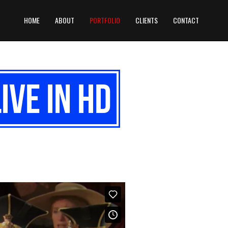
HOME
ABOUT
PORTFOLIO
CLIENTS
CONTACT
ive in HD